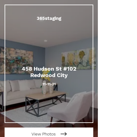
365staging
458 Hudson St #102
Redwood City
11-11-21
View Photos